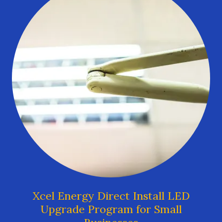
Xcel Energy Direct Install LED
Upgrade Program for Small