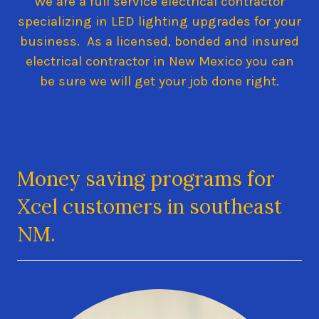
We are a full service electrical contractor
specializing in LED lighting upgrades for your
business. As a licensed, bonded and insured
electrical contractor in New Mexico you can
be sure we will get your job done right.
Money saving programs for
Xcel customers in southeast
NM.