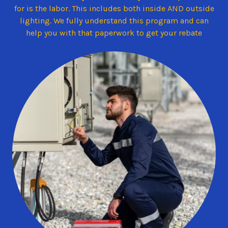
for is the labor. This includes both inside AND outside
lighting. We fully understand this program and can
help you with that paperwork to get your rebate