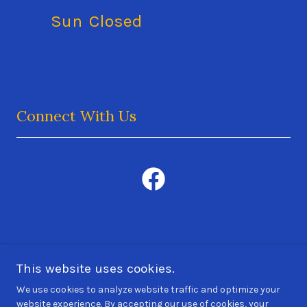
Sun
Closed
Connect With Us
MKAL Electric
This website uses cookies.
513
-GET-LEDS
(513-438-5337
)
We use cookies to analyze website traffic and optimize your
website experience. By accepting our use of cookies, your