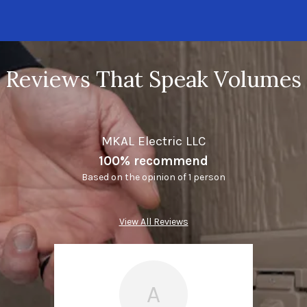
Reviews That Speak Volumes
MKAL Electric LLC
100% recommend
Based on the opinion of 1 person
View All Reviews
A