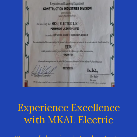
Experience Excellence
with MKAL Electric