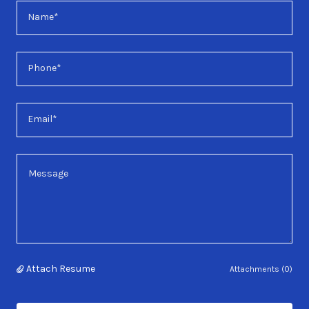
Name*
Phone*
Email*
Attach Resume
Attachments (0)