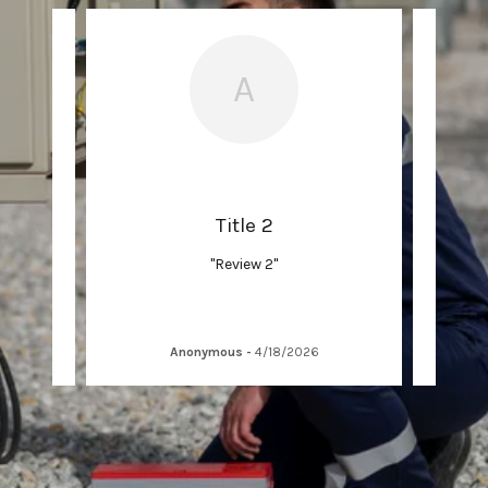
A
Title 2
"Review 2"
Anonymous
-
4/18/2026