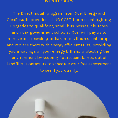
Businesses
The Direct Install program from Xcel Energy and
CleaResults provides, at NO COST, flourescent lighting
upgrades to qualifying small businesses, churches
and non- government schools. Xcel will pay us to
remove and recycle your hazardous flourescent lamps
and replace them with energy efficient LEDs, providing
you a savings on your energy bill and protecting the
environment by keeping flourescent lamps out of
landfills. Contact us to schedule your free assessment
to see if you qualify.