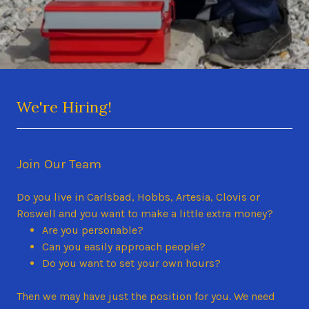
We're Hiring!
Join Our Team
Do you live in Carlsbad, Hobbs, Artesia, Clovis or
Roswell and you want to make a little extra money?
Are you personable?
Can you easily approach people?
Do you want to set your own hours?
Then we may have just the position for you. We need