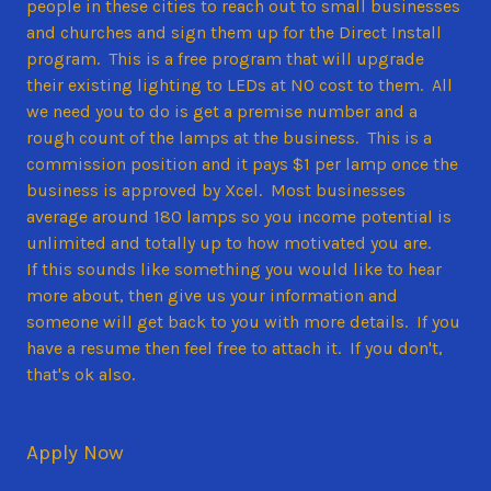
people in these cities to reach out to small businesses
and churches and sign them up for the Direct Install
program. This is a free program that will upgrade
their existing lighting to LEDs at NO cost to them. All
we need you to do is get a premise number and a
rough count of the lamps at the business. This is a
commission position and it pays $1 per lamp once the
business is approved by Xcel. Most businesses
average around 180 lamps so you income potential is
unlimited and totally up to how motivated you are.
If this sounds like something you would like to hear
more about, then give us your information and
someone will get back to you with more details. If you
have a resume then feel free to attach it. If you don't,
that's ok also.
Apply Now