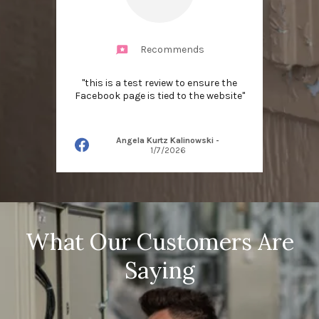
Recommends
"this is a test review to ensure the
Facebook page is tied to the website"
Angela Kurtz Kalinowski
-
1/7/2026
What Our Customers Are
Saying