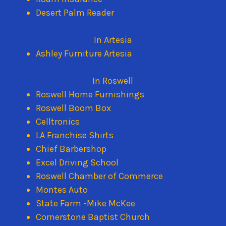
Desert Palm Reader
In Artesia
Ashley Furniture Artesia
In Roswell
Roswell Home Furnishings
Roswell Boom Box
Celltronics
LA Franchise Shirts
Chief Barbershop
Excel Driving School
Roswell Chamber of Commerce
Montes Auto
State Farm -Mike McKee
Cornerstone Baptist Church