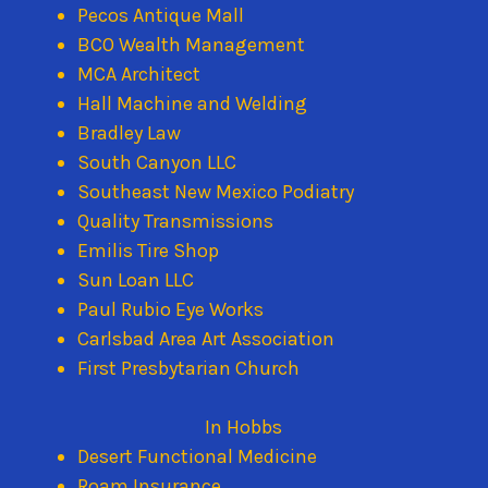
Pecos Antique Mall
BCO Wealth Management
MCA Architect
Hall Machine and Welding
Bradley Law
South Canyon LLC
Southeast New Mexico Podiatry
Quality Transmissions
Emilis Tire Shop
Sun Loan LLC
Paul Rubio Eye Works
Carlsbad Area Art Association
First Presbytarian Church
In Hobbs
Desert Functional Medicine
Roam Insurance