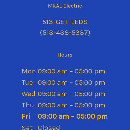
MKAL Electric
513
(513-438-5337
)
Hours
Mon
09:00 am – 05:00 pm
Tue
09:00 am – 05:00 pm
Wed
09:00 am – 05:00 pm
Thu
09:00 am – 05:00 pm
Fri
09:00 am – 05:00 pm
Sat
Closed