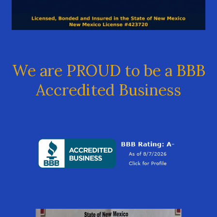
We are PROUD to be a BBB
Accredited Business