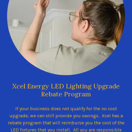
Xcel Energy LED Lighting Upgrade
Rebate Program
If your business does not qualify for the no cost
upgrade, we can still provide you savings. Xcel has a
rebate program that will reimburse you the cost of the
LED fixtures that you install. All you are responsible