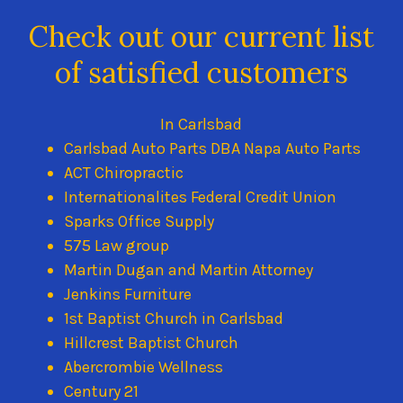
Check out our current list
of satisfied customers
In Carlsbad
Carlsbad Auto Parts DBA Napa Auto Parts
ACT Chiropractic
Internationalites Federal Credit Union
Sparks Office Supply
575 Law group
Martin Dugan and Martin Attorney
Jenkins Furniture
1st Baptist Church in Carlsbad
Hillcrest Baptist Church
Abercrombie Wellness
Century 21