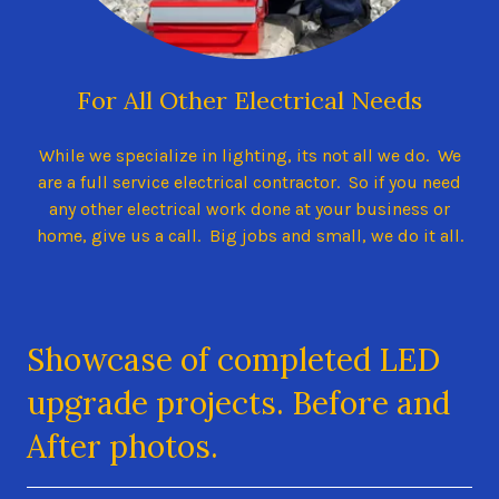
For All Other Electrical Needs
While we specialize in lighting, its not all we do. We
are a full service electrical contractor. So if you need
any other electrical work done at your business or
home, give us a call. Big jobs and small, we do it all.
Showcase of completed LED
upgrade projects. Before and
After photos.