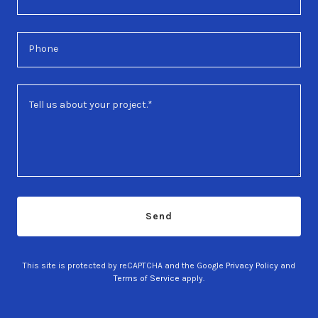
Phone
Send
This site is protected by reCAPTCHA and the Google
Privacy Policy
and
Terms of Service
apply.