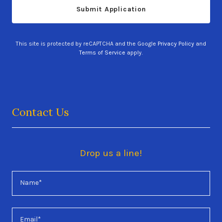
Submit Application
This site is protected by reCAPTCHA and the Google
Privacy Policy
and
Terms of Service
apply.
Contact Us
Drop us a line!
Name*
Email*